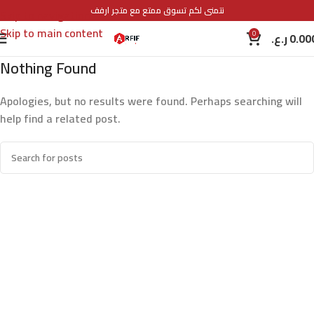
نتمنى لكم تسوق ممتع مع متجر ارفف
Skip to navigation
Skip to main content
0
ر.ع.
0.00
Nothing Found
Apologies, but no results were found. Perhaps searching will
help find a related post.