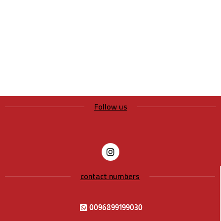
Follow us
contact numbers
0096899199030