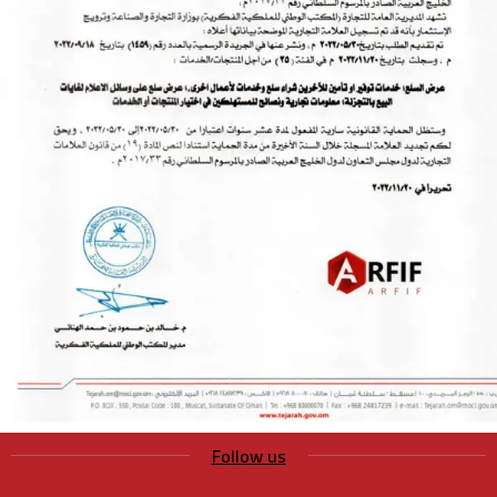
Follow us