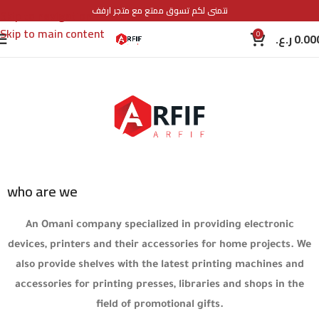
نتمنى لكم تسوق ممتع مع متجر ارفف
Skip to navigation
Skip to main content
0
ر.ع.
0.00
who are we
An Omani company specialized in providing electronic
devices, printers and their accessories for home projects. We
also provide shelves with the latest printing machines and
accessories for printing presses, libraries and shops in the
field of promotional gifts.