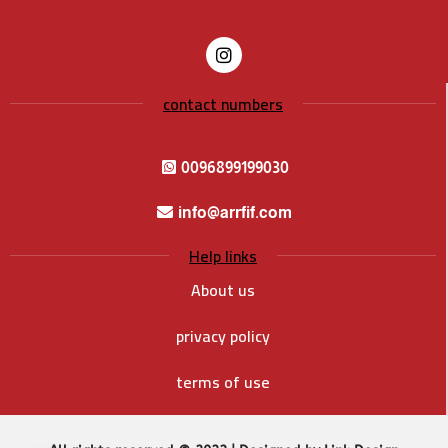
contact numbers
0096899199030
info@arrfif.com
Help links
About us
privacy policy
terms of use