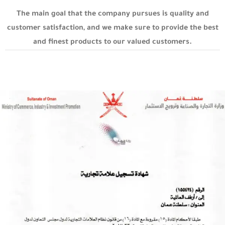
The main goal that the company pursues is quality and
customer satisfaction, and we make sure to provide the best
and finest products to our valued customers.